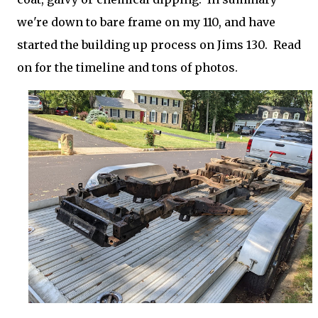
we're down to bare frame on my 110, and have
started the building up process on Jims 130. Read
on for the timeline and tons of photos.