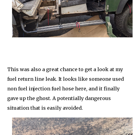
This was also a great chance to get a look at my
fuel return line leak. It looks like someone used
non fuel injection fuel hose here, and it finally
gave up the ghost. A potentially dangerous
situation that is easily avoided.