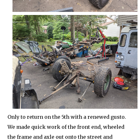
Only to return on the 5th with a renewed gusto.
We made quick work of the front end, wheeled
the frame and axle out onto the street and