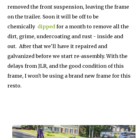
removed the front suspension, leaving the frame
on the trailer. Soon it will be off to be
chemically
dipped
for a month to remove all the
dirt, grime, undercoating and rust - inside and
out. After that we'll have it repaired and
galvanized before we start re-assembly. With the
delays from JLR, and the good condition of this
frame, I won't be using a brand new frame for this
resto.