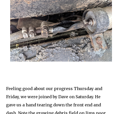
Feeling good about our progress Thursday and
Friday, we were joined by Dave on Saturday. He
gave us a hand tearing down the front end and
dash. Note the growing debris field on Jims poor