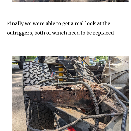
Finally we were able to get a real look at the
outriggers, both of which need to be replaced