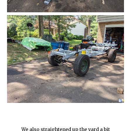
We also straightened up the yard a bit