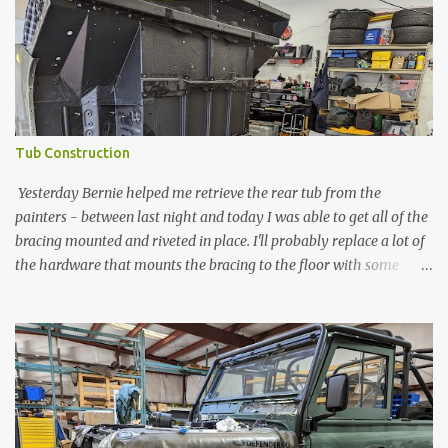
Tub Construction
Yesterday Bernie helped me retrieve the rear tub from the
painters - between last night and today I was able to get all of the
bracing mounted and riveted in place. I'll probably replace a lot of
the hardware that mounts the bracing to the floor with some
longer - but its good to have things in place. Also ordered a
pneumatic rivet gun. Anything else seems to be too much of a
headache.