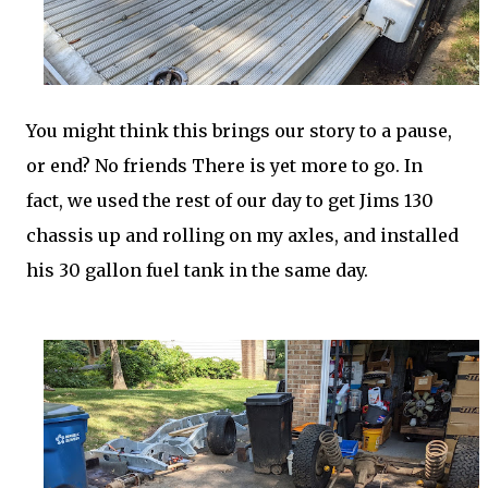
You might think this brings our story to a pause,
or end? No friends There is yet more to go. In
fact, we used the rest of our day to get Jims 130
chassis up and rolling on my axles, and installed
his 30 gallon fuel tank in the same day.