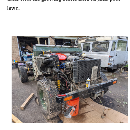
lawn.