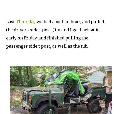
Last
Thursday
we had about an hour, and pulled
the drivers side t post. Jim and I got back at it
early on Friday, and finished pulling the
passenger side t post, as well as the tub.