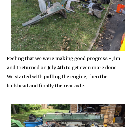
Feeling that we were making good progress - Jim
and I returned on July 4th to get even more done.
We started with pulling the engine, then the
bulkhead and finally the rear axle.