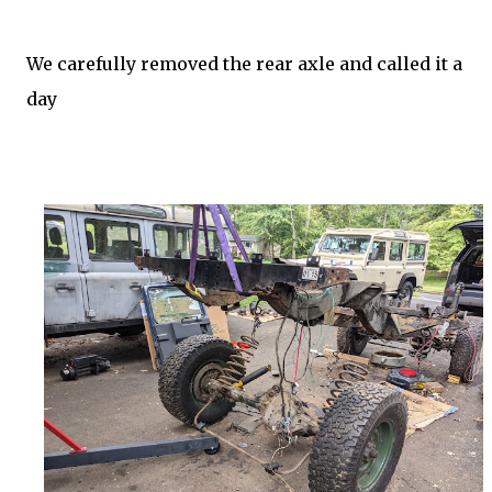
We carefully removed the rear axle and called it a
day