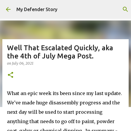
Skip to main content
My Defender Story
Well That Escalated Quickly, aka
the 4th of July Mega Post.
on
July 06, 2021
What an epic week its been since my last update.
We've made huge disassembly progress and the
next day will be used to start processing
anything that needs to go off to paint, powder
coat, galvy or chemical dipping. In summary -