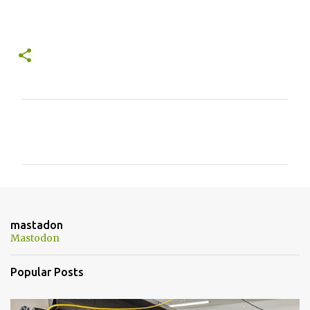
C
o
m
m
e
n
mastadon
t
Mastodon
s
Popular Posts